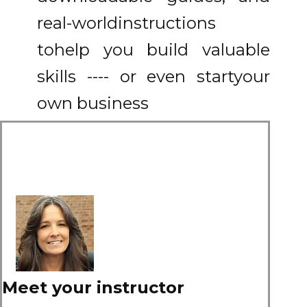
real-world
instructions
to
help you build valuable
skills ---- or even start
your
own business
Meet your instructor