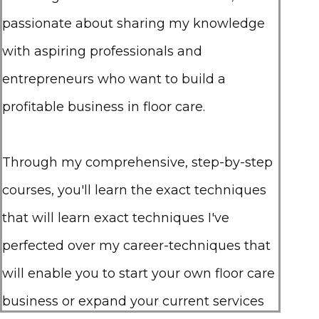
passionate about sharing my knowledge
with aspiring professionals and
entrepreneurs who want to build a
profitable business in floor care.
Through my comprehensive, step-by-step
courses, you'll learn the exact techniques
that will learn exact techniques I've
perfected over my career-techniques that
will enable you to start your own floor care
business or expand your current services