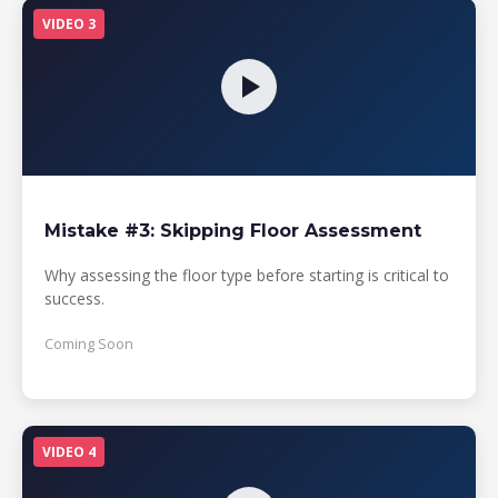
VIDEO 3
Mistake #3: Skipping Floor Assessment
Why assessing the floor type before starting is critical to
success.
Coming Soon
VIDEO 4