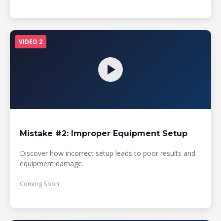
VIDEO 2
Mistake #2: Improper Equipment Setup
Discover how incorrect setup leads to poor results and
equipment damage.
Coming Soon