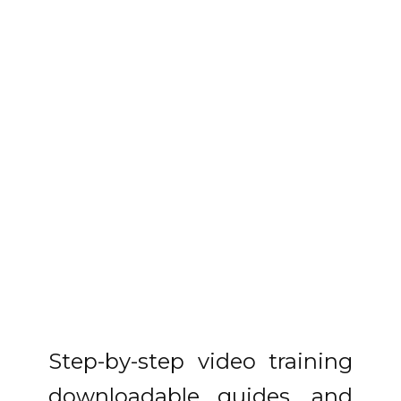
Step-by-step video training
downloadable guides, and