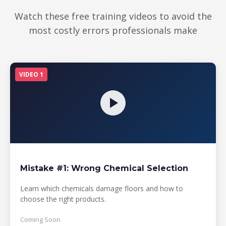
making any
financial decisions
Watch these free training videos to avoid the
most costly errors professionals make
VIDEO 1
Mistake #1: Wrong Chemical Selection
Learn which chemicals damage floors and how to
choose the right products.
Coming Soon