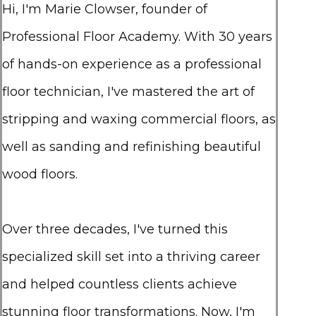
Hi, I'm Marie Clowser, founder of
Professional Floor Academy. With 30 years
of hands-on experience as a professional
floor technician, I've mastered the art of
stripping and waxing commercial floors, as
well as sanding and refinishing beautiful
wood floors.
Over three decades, I've turned this
specialized skill set into a thriving career
and helped countless clients achieve
stunning floor transformations. Now, I'm