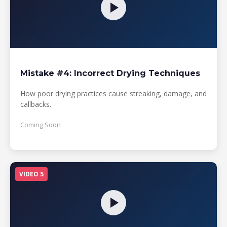
Mistake #4: Incorrect Drying Techniques
How poor drying practices cause streaking, damage, and
callbacks.
Coming Soon
VIDEO 5