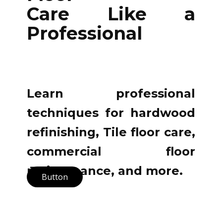
Care Like a
Professional
Learn professional
techniques for hardwood
refinishing, Tile floor care,
commercial floor
maintenance, and more.
Button