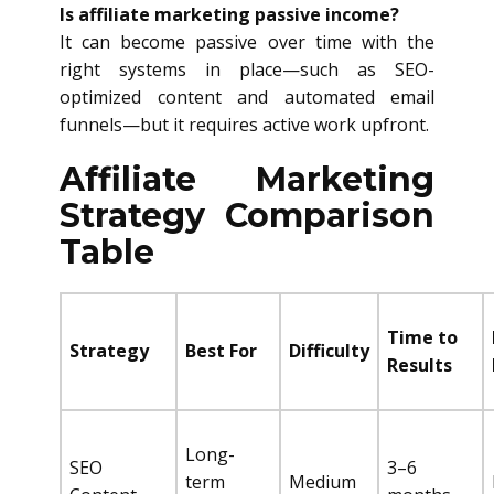
Is affiliate marketing passive income?
It can become passive over time with the
right systems in place—such as SEO-
optimized content and automated email
funnels—but it requires active work upfront.
Affiliate Marketing
Strategy Comparison
Table
Time to
Strategy
Best For
Difficulty
Results
Long-
SEO
3–6
term
Medium