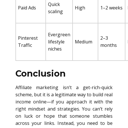
Quick
Paid Ads
High
1–2 weeks
scaling
Evergreen
Pinterest
2–3
lifestyle
Medium
Traffic
months
niches
Conclusion
Affiliate marketing isn’t a get-rich-quick
scheme, but it is a legitimate way to build real
income online—if you approach it with the
right mindset and strategies. You can’t rely
on luck or hope that someone stumbles
across your links. Instead, you need to be