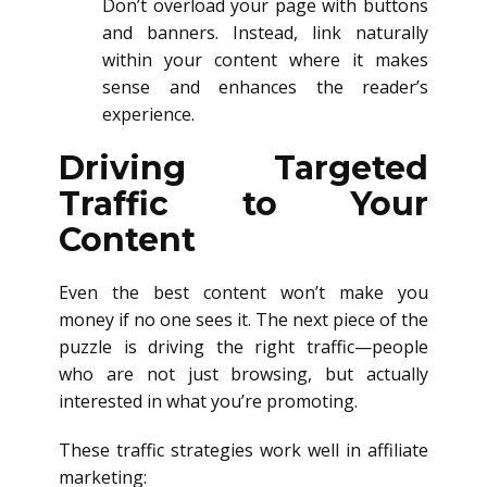
Don’t overload your page with buttons
and banners. Instead, link naturally
within your content where it makes
sense and enhances the reader’s
experience.
Driving Targeted
Traffic to Your
Content
Even the best content won’t make you
money if no one sees it. The next piece of the
puzzle is driving the right traffic—people
who are not just browsing, but actually
interested in what you’re promoting.
These traffic strategies work well in affiliate
marketing: