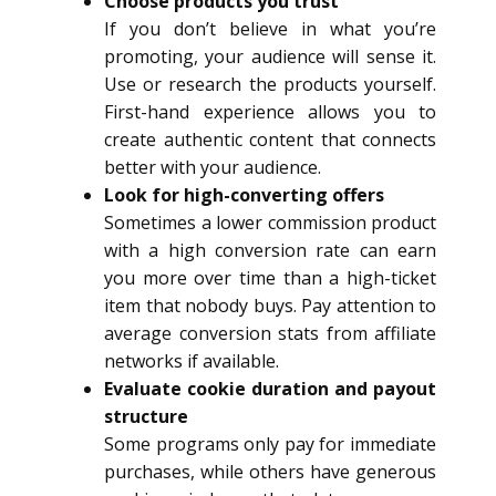
Choose products you trust
If you don’t believe in what you’re
promoting, your audience will sense it.
Use or research the products yourself.
First-hand experience allows you to
create authentic content that connects
better with your audience.
Look for high-converting offers
Sometimes a lower commission product
with a high conversion rate can earn
you more over time than a high-ticket
item that nobody buys. Pay attention to
average conversion stats from affiliate
networks if available.
Evaluate cookie duration and payout
structure
Some programs only pay for immediate
purchases, while others have generous