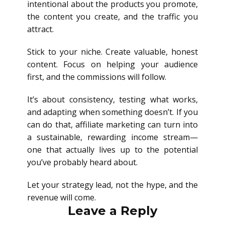
intentional about the products you promote,
the content you create, and the traffic you
attract.
Stick to your niche. Create valuable, honest
content. Focus on helping your audience
first, and the commissions will follow.
It’s about consistency, testing what works,
and adapting when something doesn’t. If you
can do that, affiliate marketing can turn into
a sustainable, rewarding income stream—
one that actually lives up to the potential
you’ve probably heard about.
Let your strategy lead, not the hype, and the
revenue will come.
Leave a Reply