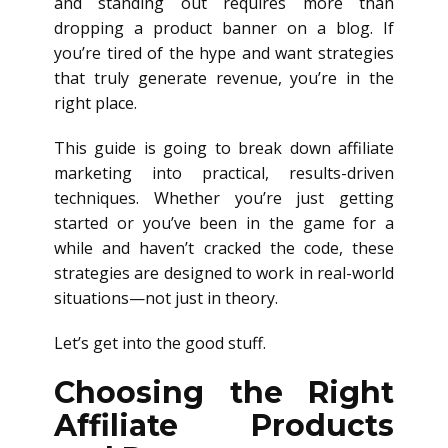
and standing out requires more than
dropping a product banner on a blog. If
you’re tired of the hype and want strategies
that truly generate revenue, you’re in the
right place.
This guide is going to break down affiliate
marketing into practical, results-driven
techniques. Whether you’re just getting
started or you’ve been in the game for a
while and haven’t cracked the code, these
strategies are designed to work in real-world
situations—not just in theory.
Let’s get into the good stuff.
Choosing the Right
Affiliate Products