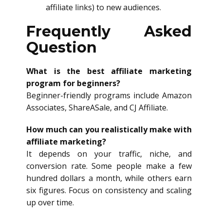
affiliate links) to new audiences.
Frequently Asked
Question
What is the best affiliate marketing
program for beginners?
Beginner-friendly programs include Amazon
Associates, ShareASale, and CJ Affiliate.
How much can you realistically make with
affiliate marketing?
It depends on your traffic, niche, and
conversion rate. Some people make a few
hundred dollars a month, while others earn
six figures. Focus on consistency and scaling
up over time.