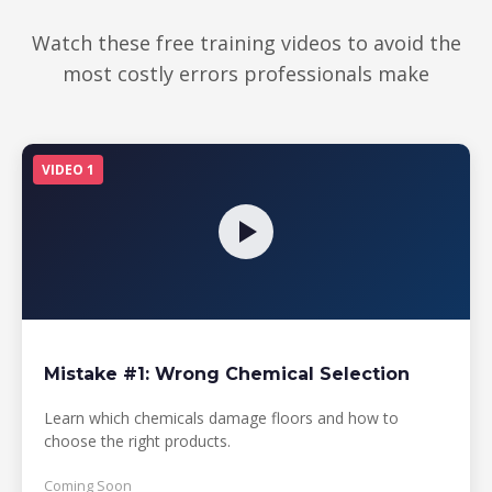
Watch these free training videos to avoid the
most costly errors professionals make
VIDEO 1
Mistake #1: Wrong Chemical Selection
Learn which chemicals damage floors and how to
choose the right products.
Coming Soon