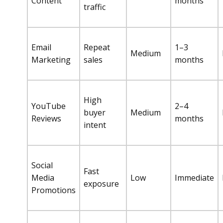
Content
months
traffic
Email
Repeat
1–3
Medium
Marketing
sales
months
High
YouTube
2–4
buyer
Medium
Reviews
months
intent
Social
Fast
Media
Low
Immediate
exposure
Promotions