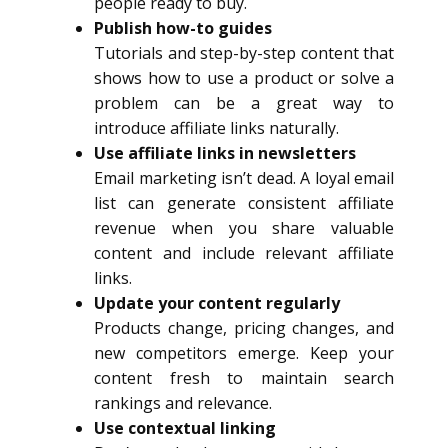
people ready to buy.
Publish how-to guides
Tutorials and step-by-step content that
shows how to use a product or solve a
problem can be a great way to
introduce affiliate links naturally.
Use affiliate links in newsletters
Email marketing isn’t dead. A loyal email
list can generate consistent affiliate
revenue when you share valuable
content and include relevant affiliate
links.
Update your content regularly
Products change, pricing changes, and
new competitors emerge. Keep your
content fresh to maintain search
rankings and relevance.
Use contextual linking