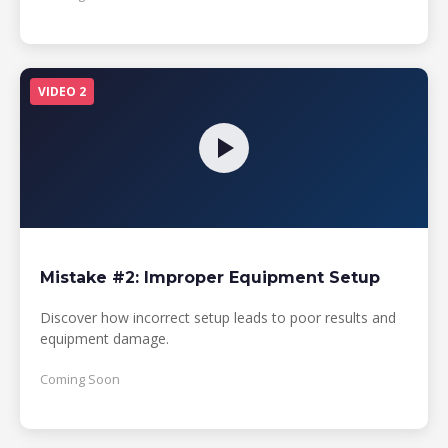
VIDEO 2
Mistake #2: Improper Equipment Setup
Discover how incorrect setup leads to poor results and
equipment damage.
Coming Soon