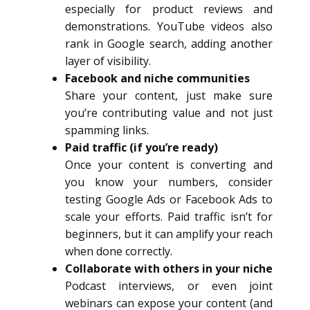
especially for product reviews and
demonstrations. YouTube videos also
rank in Google search, adding another
layer of visibility.
Facebook and niche communities
Share your content, just make sure
you’re contributing value and not just
spamming links.
Paid traffic (if you’re ready)
Once your content is converting and
you know your numbers, consider
testing Google Ads or Facebook Ads to
scale your efforts. Paid traffic isn’t for
beginners, but it can amplify your reach
when done correctly.
Collaborate with others in your niche
Podcast interviews, or even joint
webinars can expose your content (and