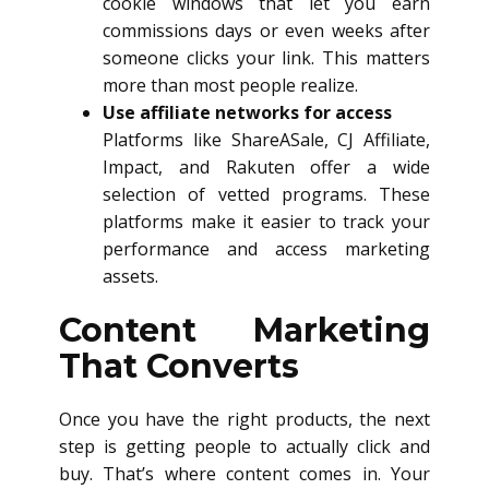
cookie windows that let you earn
commissions days or even weeks after
someone clicks your link. This matters
more than most people realize.
Use affiliate networks for access
Platforms like ShareASale, CJ Affiliate,
Impact, and Rakuten offer a wide
selection of vetted programs. These
platforms make it easier to track your
performance and access marketing
assets.
Content Marketing
That Converts
Once you have the right products, the next
step is getting people to actually click and
buy. That’s where content comes in. Your