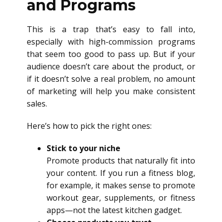
and Programs
This is a trap that’s easy to fall into,
especially with high-commission programs
that seem too good to pass up. But if your
audience doesn’t care about the product, or
if it doesn’t solve a real problem, no amount
of marketing will help you make consistent
sales.
Here’s how to pick the right ones:
Stick to your niche
Promote products that naturally fit into
your content. If you run a fitness blog,
for example, it makes sense to promote
workout gear, supplements, or fitness
apps—not the latest kitchen gadget.