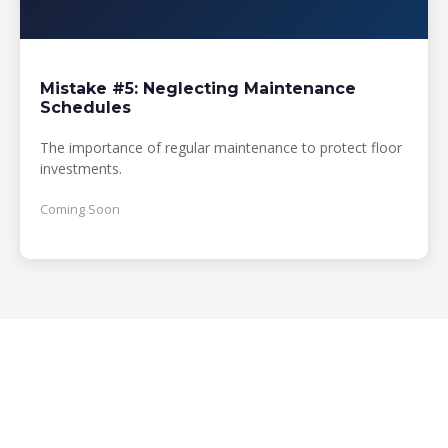
Mistake #5: Neglecting Maintenance
Schedules
The importance of regular maintenance to protect floor
investments.
Coming Soon