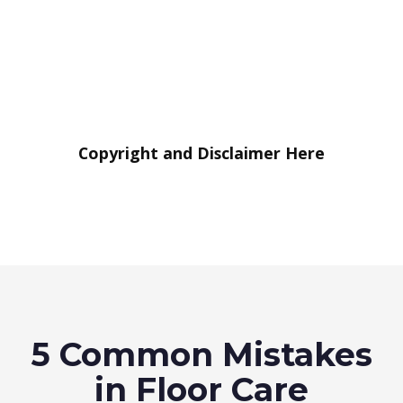
Copyright and Disclaimer Here
5 Common Mistakes
in Floor Care