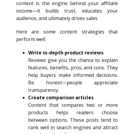
content is the engine behind your affiliate
income—it builds trust, educates your
audience, and ultimately drives sales.
Here are some content strategies that
perform well:
Write in-depth product reviews
Reviews give you the chance to explain
features, benefits, pros, and cons. They
help buyers make informed decisions.
Be honest—people appreciate
transparency.
Create comparison articles
Content that compares two or more
products helps readers choose
between options. These posts tend to
rank well in search engines and attract