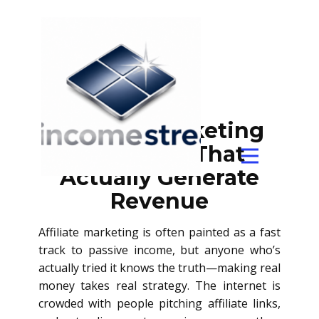
Affiliate Marketing
Strategies That
Actually Generate
Revenue
Affiliate marketing is often painted as a fast
track to passive income, but anyone who’s
actually tried it knows the truth—making real
money takes real strategy. The internet is
crowded with people pitching affiliate links,