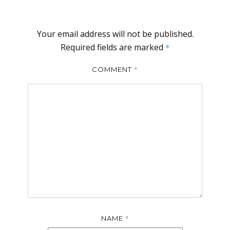
Your email address will not be published.
Required fields are marked
*
*
COMMENT
*
NAME