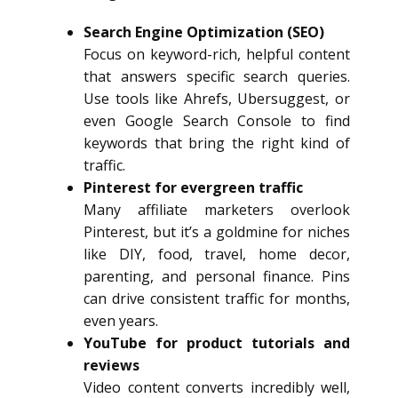
Search Engine Optimization (SEO)
Focus on keyword-rich, helpful content
that answers specific search queries.
Use tools like Ahrefs, Ubersuggest, or
even Google Search Console to find
keywords that bring the right kind of
traffic.
Pinterest for evergreen traffic
Many affiliate marketers overlook
Pinterest, but it’s a goldmine for niches
like DIY, food, travel, home decor,
parenting, and personal finance. Pins
can drive consistent traffic for months,
even years.
YouTube for product tutorials and
reviews
Video content converts incredibly well,