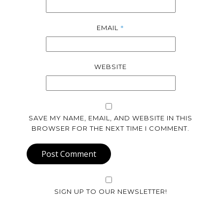
*
EMAIL
WEBSITE
SAVE MY NAME, EMAIL, AND WEBSITE IN THIS
BROWSER FOR THE NEXT TIME I COMMENT.
Post Comment
SIGN UP TO OUR NEWSLETTER!