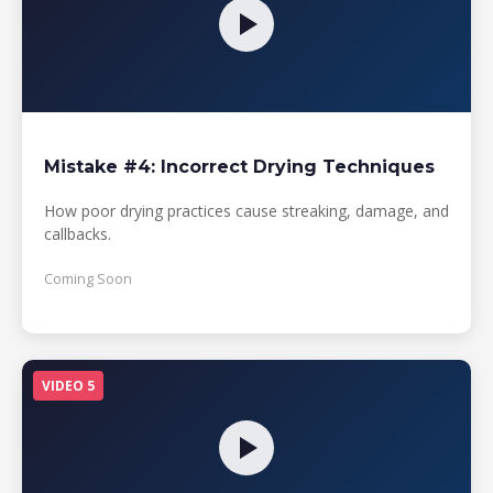
Mistake #4: Incorrect Drying Techniques
How poor drying practices cause streaking, damage, and
callbacks.
Coming Soon
VIDEO 5