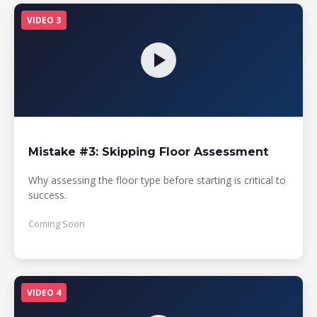
VIDEO 3
Mistake #3: Skipping Floor Assessment
Why assessing the floor type before starting is critical to
success.
Coming Soon
VIDEO 4