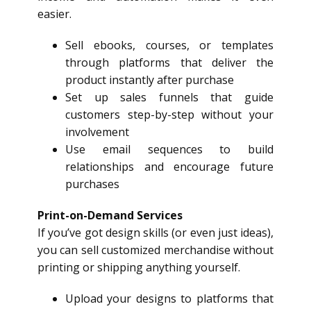
easier.
Sell ebooks, courses, or templates
through platforms that deliver the
product instantly after purchase
Set up sales funnels that guide
customers step-by-step without your
involvement
Use email sequences to build
relationships and encourage future
purchases
Print-on-Demand Services
If you’ve got design skills (or even just ideas),
you can sell customized merchandise without
printing or shipping anything yourself.
Upload your designs to platforms that