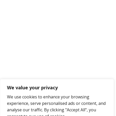
We value your privacy
We use cookies to enhance your browsing
experience, serve personalised ads or content, and
analyse our traffic. By clicking "Accept All", you