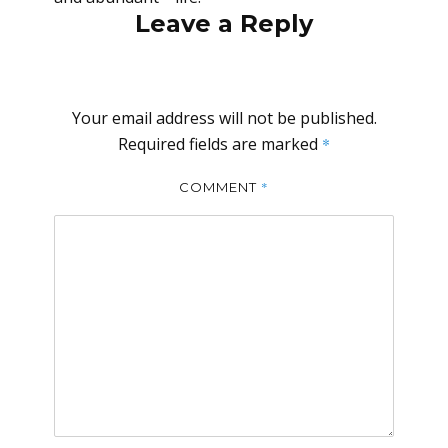
Leave a Reply
Your email address will not be published.
Required fields are marked
*
*
COMMENT