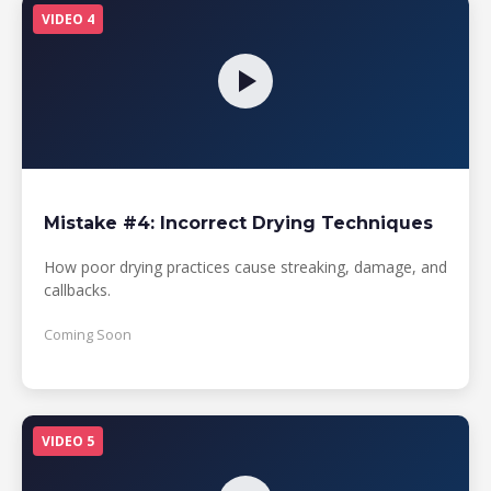
VIDEO 4
Mistake #4: Incorrect Drying Techniques
How poor drying practices cause streaking, damage, and
callbacks.
Coming Soon
VIDEO 5