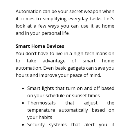
Automation can be your secret weapon when
it comes to simplifying everyday tasks. Let’s
look at a few ways you can use it at home
and in your personal life.
Smart Home Devices
You don’t have to live in a high-tech mansion
to take advantage of smart home
automation. Even basic gadgets can save you
hours and improve your peace of mind.
Smart lights that turn on and off based
on your schedule or sunset times
Thermostats that adjust the
temperature automatically based on
your habits
Security systems that alert you if