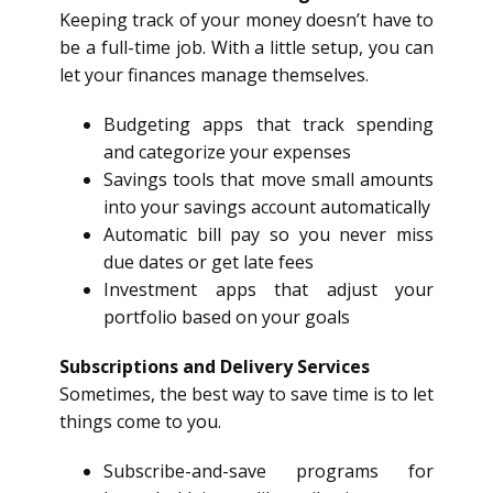
Keeping track of your money doesn’t have to
be a full-time job. With a little setup, you can
let your finances manage themselves.
Budgeting apps that track spending
and categorize your expenses
Savings tools that move small amounts
into your savings account automatically
Automatic bill pay so you never miss
due dates or get late fees
Investment apps that adjust your
portfolio based on your goals
Subscriptions and Delivery Services
Sometimes, the best way to save time is to let
things come to you.
Subscribe-and-save programs for