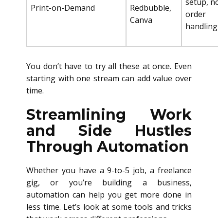
setup, n
Print-on-Demand
Redbubble,
order
Canva
handling
You don’t have to try all these at once. Even
starting with one stream can add value over
time.
Streamlining Work
and Side Hustles
Through Automation
Whether you have a 9-to-5 job, a freelance
gig, or you’re building a business,
automation can help you get more done in
less time. Let’s look at some tools and tricks