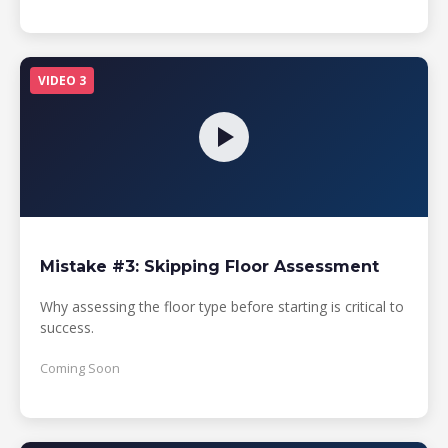
VIDEO 3
Mistake #3: Skipping Floor Assessment
Why assessing the floor type before starting is critical to
success.
Coming Soon