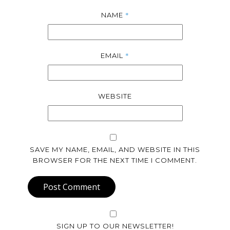
*
NAME
*
EMAIL
WEBSITE
SAVE MY NAME, EMAIL, AND WEBSITE IN THIS
BROWSER FOR THE NEXT TIME I COMMENT.
Post Comment
SIGN UP TO OUR NEWSLETTER!