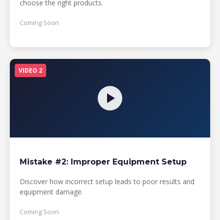
choose the right products.
Coming Soon
VIDEO 2
Mistake #2: Improper Equipment Setup
Discover how incorrect setup leads to poor results and
equipment damage.
Coming Soon