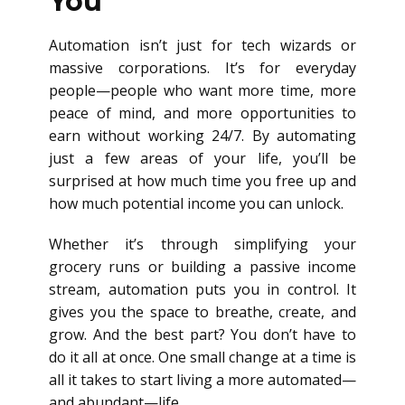
You
Automation isn’t just for tech wizards or
massive corporations. It’s for everyday
people—people who want more time, more
peace of mind, and more opportunities to
earn without working 24/7. By automating
just a few areas of your life, you’ll be
surprised at how much time you free up and
how much potential income you can unlock.
Whether it’s through simplifying your
grocery runs or building a passive income
stream, automation puts you in control. It
gives you the space to breathe, create, and
grow. And the best part? You don’t have to
do it all at once. One small change at a time is
all it takes to start living a more automated—
and abundant—life.