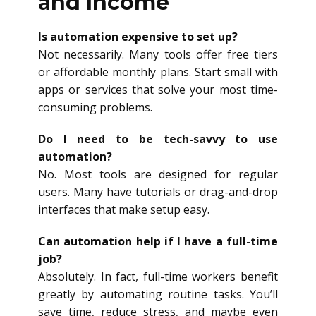
and Income
Is automation expensive to set up?
Not necessarily. Many tools offer free tiers
or affordable monthly plans. Start small with
apps or services that solve your most time-
consuming problems.
Do I need to be tech-savvy to use
automation?
No. Most tools are designed for regular
users. Many have tutorials or drag-and-drop
interfaces that make setup easy.
Can automation help if I have a full-time
job?
Absolutely. In fact, full-time workers benefit
greatly by automating routine tasks. You’ll
save time, reduce stress, and maybe even