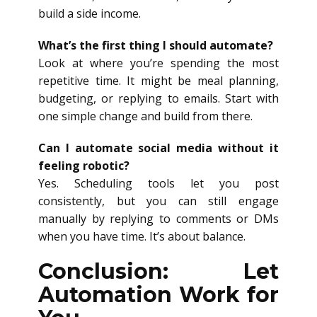
build a side income.
What’s the first thing I should automate?
Look at where you’re spending the most
repetitive time. It might be meal planning,
budgeting, or replying to emails. Start with
one simple change and build from there.
Can I automate social media without it
feeling robotic?
Yes. Scheduling tools let you post
consistently, but you can still engage
manually by replying to comments or DMs
when you have time. It’s about balance.
Conclusion: Let
Automation Work for