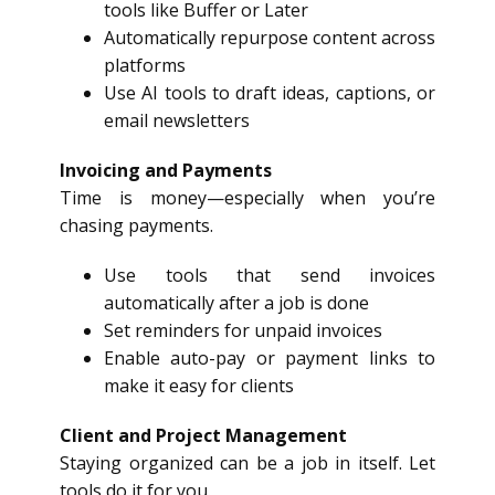
tools like Buffer or Later
Automatically repurpose content across
platforms
Use AI tools to draft ideas, captions, or
email newsletters
Invoicing and Payments
Time is money—especially when you’re
chasing payments.
Use tools that send invoices
automatically after a job is done
Set reminders for unpaid invoices
Enable auto-pay or payment links to
make it easy for clients
Client and Project Management
Staying organized can be a job in itself. Let
tools do it for you.