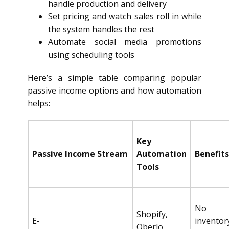
handle production and delivery
Set pricing and watch sales roll in while
the system handles the rest
Automate social media promotions
using scheduling tools
Here’s a simple table comparing popular
passive income options and how automation
helps:
Key
Passive Income Stream
Automation
Benefits
Tools
No
Shopify,
E-
inventor
Oberlo,