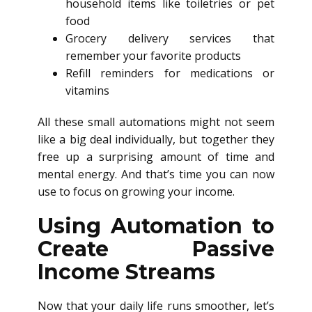
household items like toiletries or pet
food
Grocery delivery services that
remember your favorite products
Refill reminders for medications or
vitamins
All these small automations might not seem
like a big deal individually, but together they
free up a surprising amount of time and
mental energy. And that’s time you can now
use to focus on growing your income.
Using Automation to
Create Passive
Income Streams
Now that your daily life runs smoother, let’s