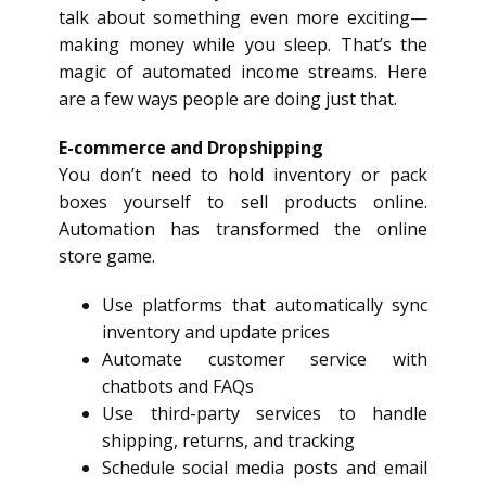
talk about something even more exciting—
making money while you sleep. That’s the
magic of automated income streams. Here
are a few ways people are doing just that.
E-commerce and
Dropshipping
You don’t need to hold inventory or pack
boxes yourself to sell products online.
Automation has transformed the online
store game.
Use platforms that automatically sync
inventory and update prices
Automate customer service with
chatbots and FAQs
Use third-party services to handle
shipping, returns, and tracking
Schedule social media posts and email