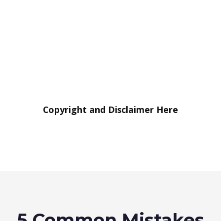
Copyright and Disclaimer Here
5 Common Mistakes