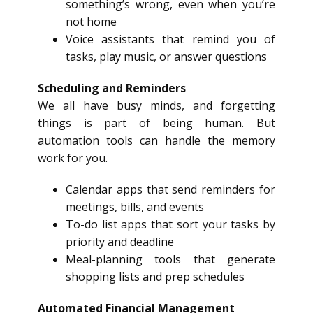
something’s wrong, even when you’re
not home
Voice assistants that remind you of
tasks, play music, or answer questions
Scheduling and Reminders
We all have busy minds, and forgetting
things is part of being human. But
automation tools can handle the memory
work for you.
Calendar apps that send reminders for
meetings, bills, and events
To-do list apps that sort your tasks by
priority and deadline
Meal-planning tools that generate
shopping lists and prep schedules
Automated Financial Management