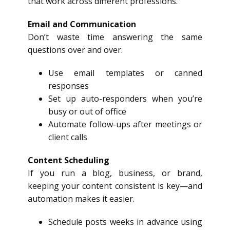
that work across different professions.
Email and Communication
Don’t waste time answering the same
questions over and over.
Use email templates or canned
responses
Set up auto-responders when you’re
busy or out of office
Automate follow-ups after meetings or
client calls
Content Scheduling
If you run a blog, business, or brand,
keeping your content consistent is key—and
automation makes it easier.
Schedule posts weeks in advance using