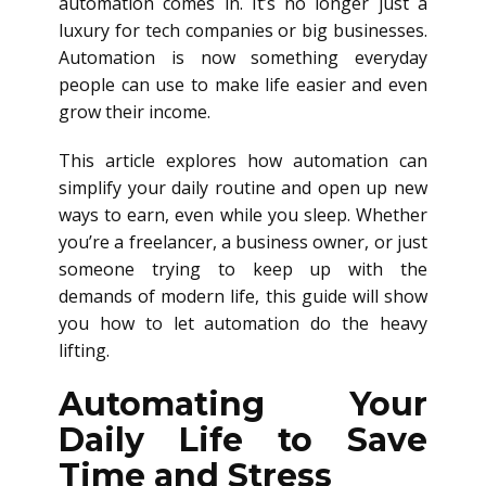
automation comes in. It’s no longer just a
luxury for tech companies or big businesses.
Automation is now something everyday
people can use to make life easier and even
grow their income.
This article explores how automation can
simplify your daily routine and open up new
ways to earn, even while you sleep. Whether
you’re a freelancer, a business owner, or just
someone trying to keep up with the
demands of modern life, this guide will show
you how to let automation do the heavy
lifting.
Automating Your
Daily Life to Save
Time and Stress