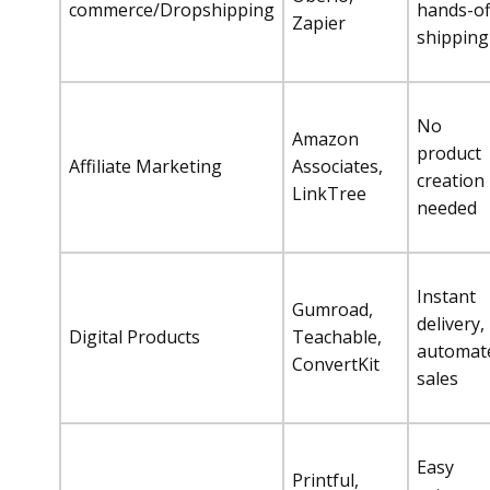
commerce/Dropshipping
hands-of
Zapier
shipping
No
Amazon
product
Affiliate Marketing
Associates,
creation
LinkTree
needed
Instant
Gumroad,
delivery,
Digital Products
Teachable,
automat
ConvertKit
sales
Easy
Printful,