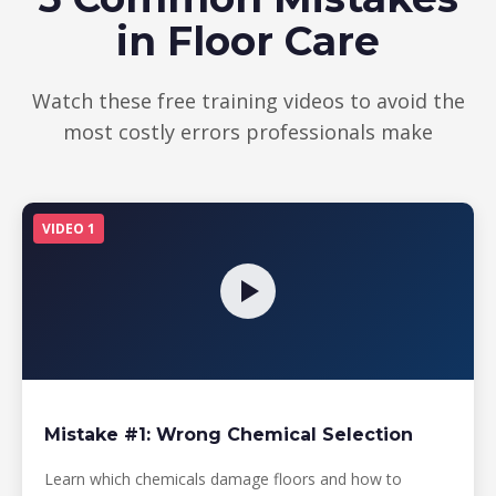
in Floor Care
Watch these free training videos to avoid the
most costly errors professionals make
VIDEO 1
Mistake #1: Wrong Chemical Selection
Learn which chemicals damage floors and how to