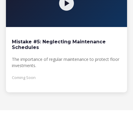
Mistake #5: Neglecting Maintenance
Schedules
The importance of regular maintenance to protect floor
investments.
Coming Soon