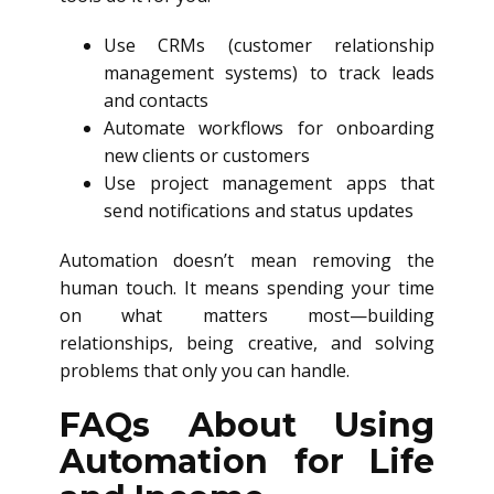
Use CRMs (customer relationship
management systems) to track leads
and contacts
Automate workflows for onboarding
new clients or customers
Use project management apps that
send notifications and status updates
Automation doesn’t mean removing the
human touch. It means spending your time
on what matters most—building
relationships, being creative, and solving
problems that only you can handle.
FAQs About Using
Automation for Life