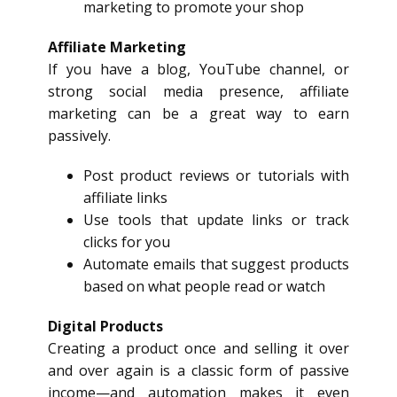
marketing to promote your shop
Affiliate Marketing
If you have a blog, YouTube channel, or
strong social media presence, affiliate
marketing can be a great way to earn
passively.
Post product reviews or tutorials with
affiliate links
Use tools that update links or track
clicks for you
Automate emails that suggest products
based on what people read or watch
Digital Products
Creating a product once and selling it over
and over again is a classic form of passive
income—and automation makes it even