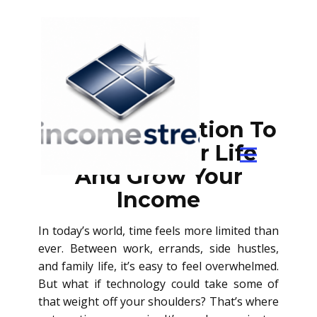
Using Automation To
Simplify Your Life
And Grow Your
Income
In today’s world, time feels more limited than
ever. Between work, errands, side hustles,
and family life, it’s easy to feel overwhelmed.
But what if technology could take some of
that weight off your shoulders? That’s where