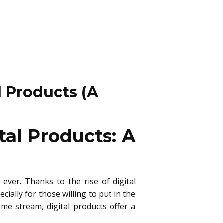
 Products (A
al Products: A
ever. Thanks to the rise of digital
ally for those willing to put in the
me stream, digital products offer a