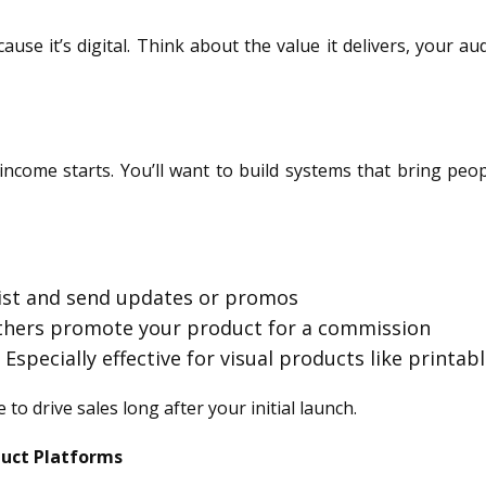
use it’s digital. Think about the value it delivers, your au
income starts. You’ll want to build systems that bring pe
 list and send updates or promos
others promote your product for a commission
: Especially effective for visual products like printa
to drive sales long after your initial launch.
duct Platforms