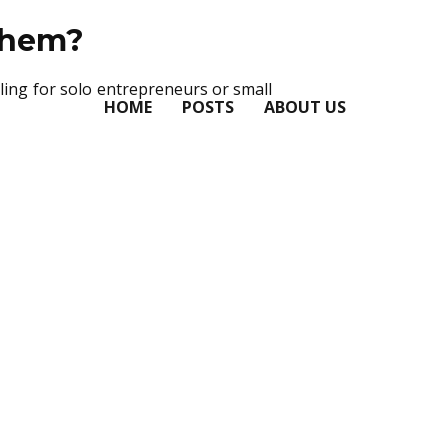
Them?
ling for solo entrepreneurs or small
HOME
POSTS
ABOUT US