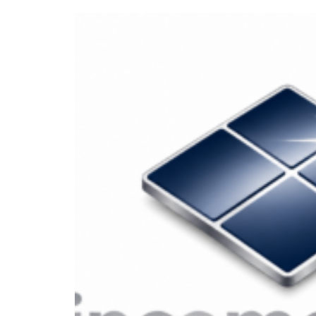
How To Earn
How to Earn P
Beginner’s Gu
In today’s fast-paced world, the d
products, earning passive income is
upfront effort. Whether you’re loo
flexible and scalable way to build we