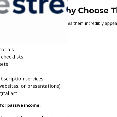
l Products and Why Choose 
ing, or physical storage, which makes them incredibly appea
torials
 checklists
sets
bscription services
websites, or presentations)
gital art
for passive income: