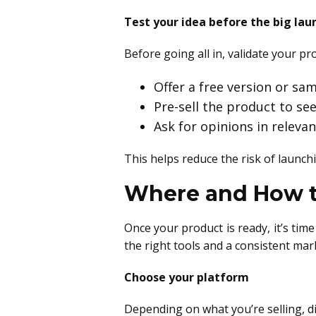
Test your idea before the big lau
Before going all in, validate your pr
Offer a free version or sa
Pre-sell the product to se
Ask for opinions in relev
This helps reduce the risk of launc
Where and How to
Once your product is ready, it’s tim
the right tools and a consistent mar
Choose your platform
Depending on what you’re selling, d