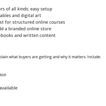
ors of all kinds; easy setup
tables and digital art
est for structured online courses
ild a branded online store
 ebooks and written content
lain what buyers are getting and why it matters. Include:
ion
available