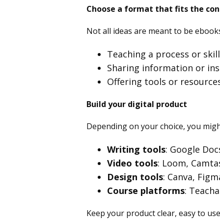
Choose a format that fits the co
Not all ideas are meant to be ebooks
Teaching a process or skil
Sharing information or ins
Offering tools or resource
Build your digital product
Depending on your choice, you migh
Writing tools
: Google Doc
Video tools
: Loom, Camtas
Design tools
: Canva, Figm
Course platforms
: Teacha
Keep your product clear, easy to use,