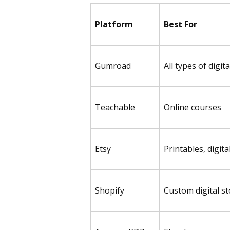
Platform
Best For
Gumroad
All types of digit
Teachable
Online courses
Etsy
Printables, digita
Shopify
Custom digital s