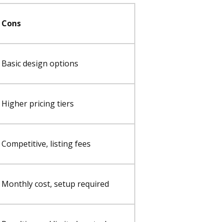
Cons
Basic design options
Higher pricing tiers
Competitive, listing fees
Monthly cost, setup required