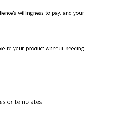
dience’s willingness to pay, and your
ople to your product without needing
bles or templates