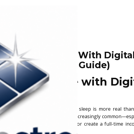
 Passive Income With Digital
Beginner’S Guide)
assive Income with Digit
ide
ream of earning money while you sleep is more real than 
 not only possible but becoming increasingly common—especi
king to supplement your day job or create a full-time inco
alth over time.