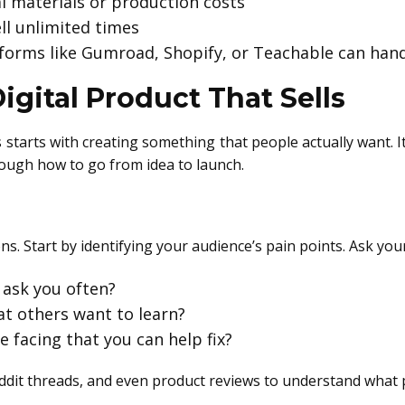
al materials or production costs
ell unlimited times
tforms like Gumroad, Shopify, or Teachable can hand
igital Product That Sells
tarts with creating something that people actually want. It
rough how to go from idea to launch.
ns. Start by identifying your audience’s pain points. Ask your
ask you often?
at others want to learn?
 facing that you can help fix?
dit threads, and even product reviews to understand what 