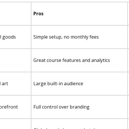
Pros
al goods
Simple setup, no monthly fees
Great course features and analytics
l art
Large built-in audience
torefront
Full control over branding