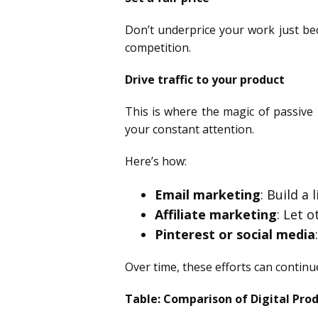
Don’t underprice your work just beca
competition.
Drive traffic to your product
This is where the magic of passive 
your constant attention.
Here’s how:
Email marketing
: Build a
Affiliate marketing
: Let 
Pinterest or social media
Over time, these efforts can continue 
Table: Comparison of Digital Pro