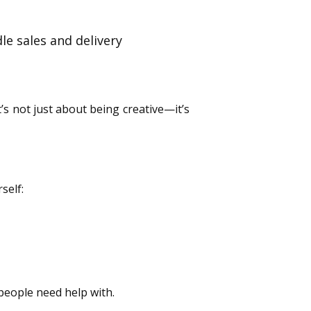
le sales and delivery
’s not just about being creative—it’s
self:
people need help with.