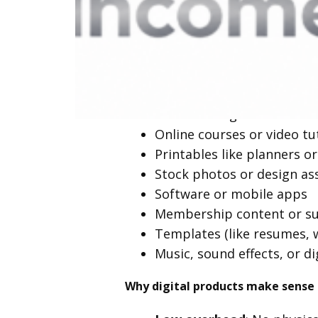
What Are Digita
They don’t require inventory, shipp
businesses.
Ebooks and guides
Online courses or video tu
Printables like planners or
Stock photos or design as
Software or mobile apps
Membership content or su
Templates (like resumes, 
Music, sound effects, or di
Why digital products make sense 