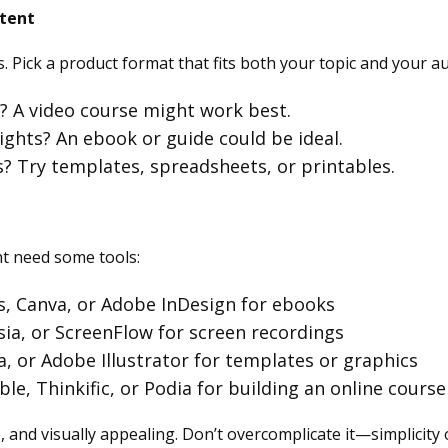
ntent
. Pick a product format that fits both your topic and your a
l? A video course might work best.
ights? An ebook or guide could be ideal.
s? Try templates, spreadsheets, or printables.
t need some tools:
s, Canva, or Adobe InDesign for ebooks
ia, or ScreenFlow for screen recordings
a, or Adobe Illustrator for templates or graphics
ble, Thinkific, or Podia for building an online course
 and visually appealing. Don’t overcomplicate it—simplicity o