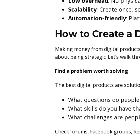
Low overhead
: No physic
Scalability
: Create once, s
Automation-friendly
: Pla
How to Create a D
Making money from digital products s
about being strategic. Let’s walk th
Find a problem worth solving
The best digital products are solutio
What questions do people 
What skills do you have th
What challenges are people
Check forums, Facebook groups, Red