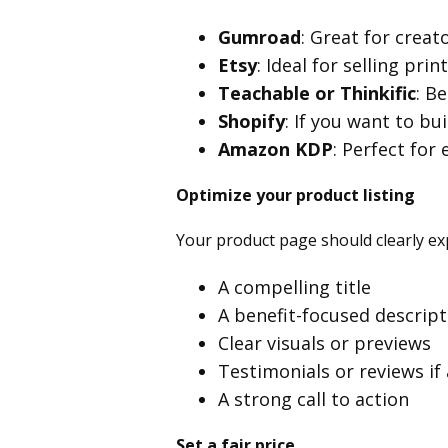
Gumroad
: Great for creat
Etsy
: Ideal for selling prin
Teachable or
Thinkific
: B
Shopify
: If you want to bu
Amazon KDP
: Perfect for
Optimize your product listing
Your product page should clearly exp
A compelling title
A benefit-focused descript
Clear visuals or previews
Testimonials or reviews if 
A strong call to action
Set a fair price