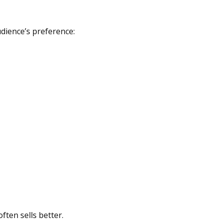
udience’s preference:
ften sells better.