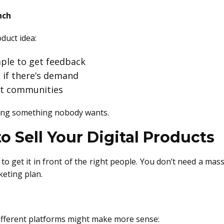
nch
oduct idea:
mple to get feedback
e if there’s demand
ant communities
hing something nobody wants.
 Sell Your Digital Products
e to get it in front of the right people. You don’t need a ma
keting plan.
ifferent platforms might make more sense: