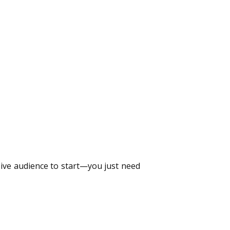
ssive audience to start—you just need