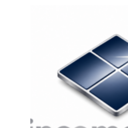
Our Top Divid
Let’s be honest—navigating the stoc
they’re in free fall. But for long-
generators can offer stability, cons
stocks out there, how do you know w
Well, we’ve done the homework for 
After analyzing dozens of companie