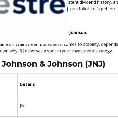
right boxes—strong financials, a consistent dividend history,
deserves a front-row seat in your portfolio? Let’s get into i
NJ)
 pick is none other than
Johnson & Johnson
.
name on Wall Street, but when it comes to stability, depend
down why J&J deserves a spot in your investment strategy.
f Johnson & Johnson (JNJ)
Details
JNJ