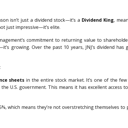
son isn’t just a dividend stock—it’s a
Dividend King
, mean
not just impressive—it’s elite.
nagement’s commitment to returning value to shareholder
r—it’s growing. Over the past 10 years, JNJ’s dividend ha
t
nce sheets
in the entire stock market. It’s one of the fe
the U.S. government. This means it has excellent access to
%, which means they’re not overstretching themselves to p