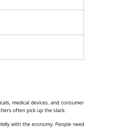
icals, medical devices, and consumer
ers often pick up the slack.
 wildly with the economy. People need