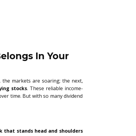
elongs In Your
, the markets are soaring; the next,
ying stocks
. These reliable income-
 over time. But with so many dividend
k that stands head and shoulders