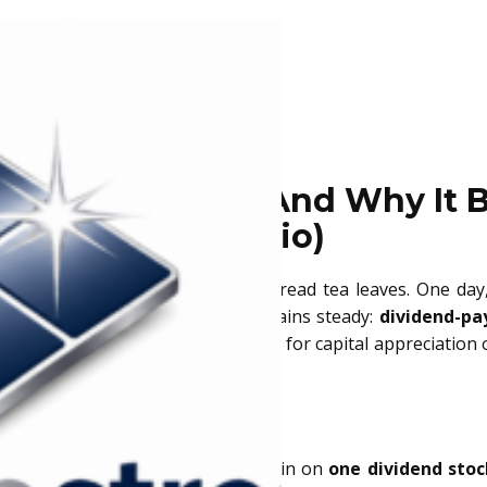
end Stock Pick (And Why It B
Portfolio)
k market can feel like trying to read tea leaves. One day
term investors, one thing often remains steady:
dividend-pa
istent cash flow, and even potential for capital appreciation
hich one to add to your portfolio?
you.
s across industries, we’ve zeroed in on
one dividend stoc