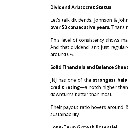
Dividend Aristocrat Status
Let’s talk dividends. Johnson & John
over 50 consecutive years
. That’s 
This level of consistency shows ma
And that dividend isn’t just regula
around 6%.
Solid Financials and Balance Shee
JNJ has one of the
strongest bala
credit rating
—a notch higher than 
downturns better than most.
Their payout ratio hovers around 45
sustainability.
Long-Term Growth Potential