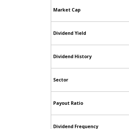
Market Cap
Dividend Yield
Dividend History
Sector
Payout Ratio
Dividend Frequency