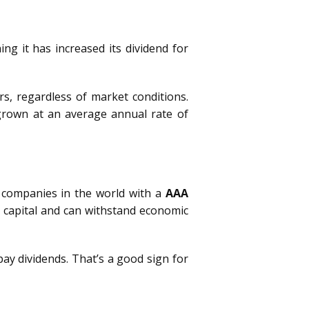
ing it has increased its dividend for
s, regardless of market conditions.
s grown at an average annual rate of
w companies in the world with a
AAA
 capital and can withstand economic
ay dividends. That’s a good sign for