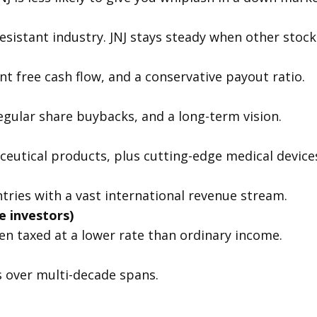
resistant industry. JNJ stays steady when other stoc
nt free cash flow, and a conservative payout ratio.
regular share buybacks, and a long-term vision.
eutical products, plus cutting-edge medical device
tries with a vast international revenue stream.
 investors)
ten taxed at a lower rate than ordinary income.
over multi-decade spans.