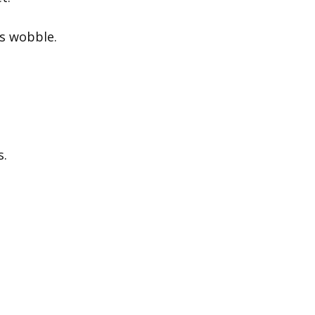
ks wobble.
s.