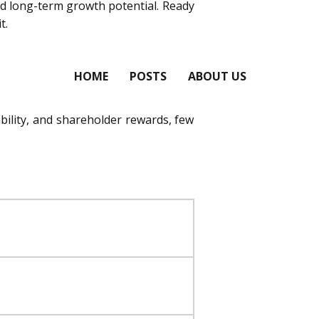
 and long-term growth potential. Ready
t.
HOME
POSTS
ABOUT US
ability, and shareholder rewards, few