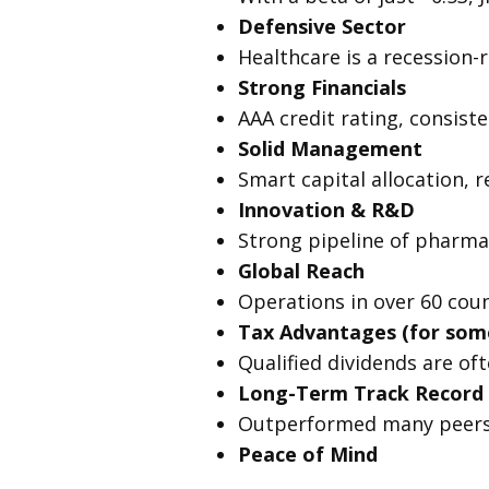
Defensive Sector
Healthcare is a recession-
Strong Financials
AAA credit rating, consiste
Solid Management
Smart capital allocation, 
Innovation & R&D
Strong pipeline of pharmac
Global Reach
Operations in over 60 coun
Tax Advantages (for some
Qualified dividends are of
Long-Term Track Record
Outperformed many peers 
Peace of Mind