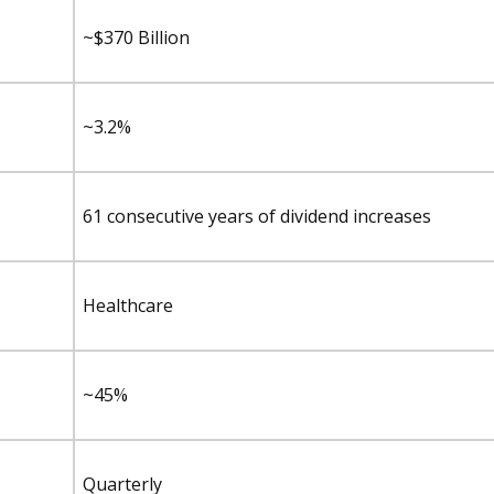
~$370 Billion
~3.2%
61 consecutive years of dividend increases
Healthcare
~45%
Quarterly