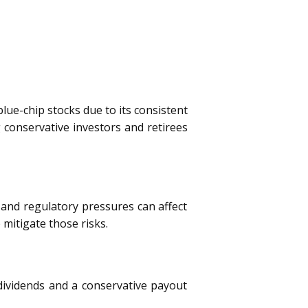
lue-chip stocks due to its consistent
 conservative investors and retirees
 and regulatory pressures can affect
 mitigate those risks.
g dividends and a conservative payout