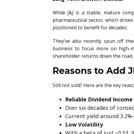
While J&J is a stable, mature comp
pharmaceutical sector, which drives
positioned to benefit for decades.
They’ve also recently spun off th
business to focus more on high-m
shareholder returns down the road.
Reasons to Add JN
Still not sold? Here are the key re
Reliable Dividend Income
Over six decades of consec
Current yield around 3.2%
Low Volatility
With a beta of just ~0.53, 