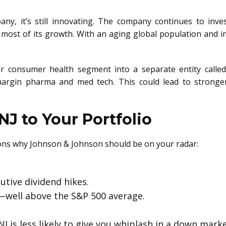
any, it’s still innovating. The company continues to inve
 most of its growth. With an aging global population and i
eir consumer health segment into a separate entity calle
argin pharma and med tech. This could lead to stronger
J to Your Portfolio
asons why Johnson & Johnson should be on your radar:
utive dividend hikes.
—well above the S&P 500 average.
JNJ is less likely to give you whiplash in a down marke