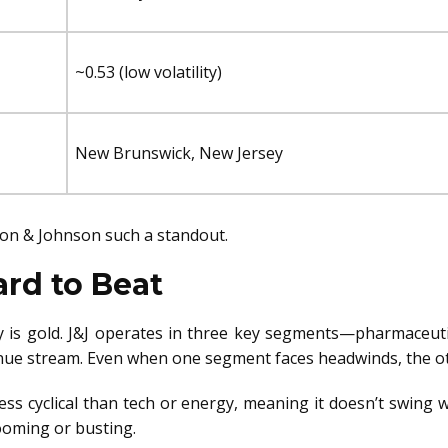
~0.53 (low volatility)
New Brunswick, New Jersey
son & Johnson such a standout.
ard to Beat
ty is gold. J&J operates in three key segments—pharmaceut
nue stream. Even when one segment faces headwinds, the oth
s less cyclical than tech or energy, meaning it doesn’t swing
ooming or busting.