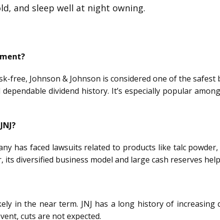
old, and sleep well at night owning.
stment?
sk-free, Johnson & Johnson is considered one of the safest b
 dependable dividend history. It’s especially popular among
 JNJ?
any has faced lawsuits related to products like talc powder,
, its diversified business model and large cash reserves help
ikely in the near term. JNJ has a long history of increasin
event, cuts are not expected.