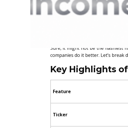
above the rest
. It checks all the 
to find out which company we believe 
Our Top Pick: Johnson & Johnson (J
That’s right—our top dividend stock
Sure, it might not be the flashiest 
companies do it better. Let’s break 
Key Highlights o
Feature
Ticker