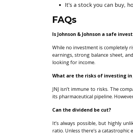
It’s a stock you can buy, h
FAQs
Is Johnson & Johnson a safe inve
While no investment is completely ri
earnings, strong balance sheet, and
looking for income.
What are the risks of investing in
JNJ isn’t immune to risks. The comp
its pharmaceutical pipeline. However
Can the dividend be cut?
It’s always possible, but highly unl
ratio. Unless there’s a catastrophic 