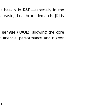
st heavily in R&D—especially in the
ncreasing healthcare demands, J&J is
d
Kenvue
(KVUE)
, allowing the core
 financial performance and higher
t.