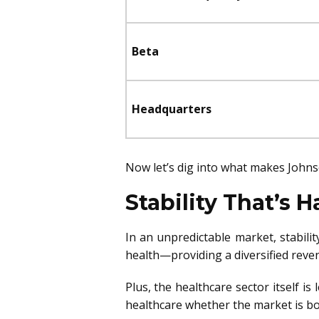
Beta
Headquarters
Now let’s dig into what makes John
Stability That’s H
In an unpredictable market, stabili
health—providing a diversified reve
Plus, the healthcare sector itself i
healthcare whether the market is b