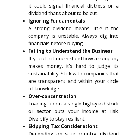
it could signal financial distress or a
dividend that’s about to be cut.
Ignoring Fundamentals
A strong dividend means little if the
company is unstable. Always dig into
financials before buying.
Failing to Understand the Business
If you don’t understand how a company
makes money, it’s hard to judge its
sustainability. Stick with companies that
are transparent and within your circle
of knowledge.
Over-concentration
Loading up on a single high-yield stock
or sector puts your income at risk.
Diversify to stay resilient.
Skipping Tax Considerations
Depending on your country, dividend