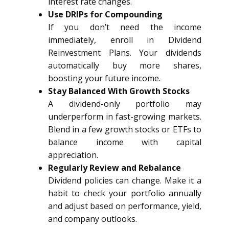
interest rate changes.
Use DRIPs for Compounding
If you don’t need the income
immediately, enroll in Dividend
Reinvestment Plans. Your dividends
automatically buy more shares,
boosting your future income.
Stay Balanced With Growth Stocks
A dividend-only portfolio may
underperform in fast-growing markets.
Blend in a few growth stocks or ETFs to
balance income with capital
appreciation.
Regularly Review and Rebalance
Dividend policies can change. Make it a
habit to check your portfolio annually
and adjust based on performance, yield,
and company outlooks.