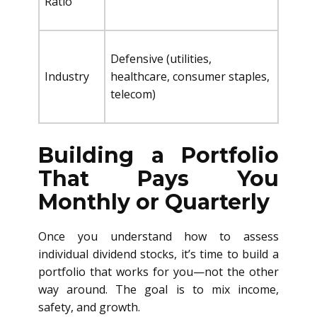
Ratio
Defensive (utilities,
Industry
healthcare, consumer staples,
telecom)
Building a Portfolio
That Pays You
Monthly or Quarterly
Once you understand how to assess
individual dividend stocks, it’s time to build a
portfolio that works for you—not the other
way around. The goal is to mix income,
safety, and growth.