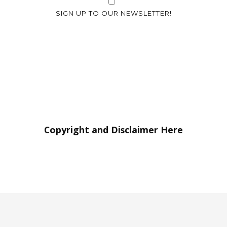
SIGN UP TO OUR NEWSLETTER!
Copyright and Disclaimer Here