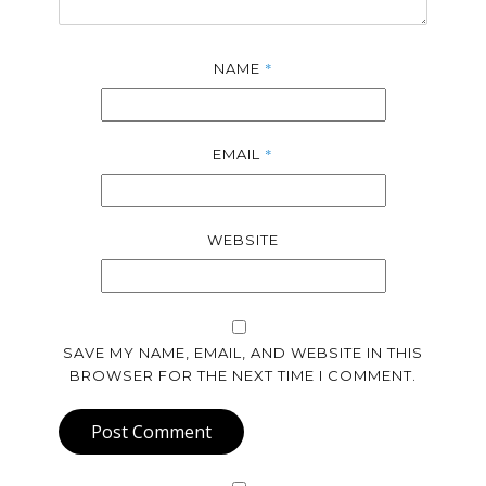
*
NAME
*
EMAIL
WEBSITE
SAVE MY NAME, EMAIL, AND WEBSITE IN THIS
BROWSER FOR THE NEXT TIME I COMMENT.
Post Comment