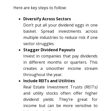
Here are key steps to follow:
Diversify Across Sectors
Don’t put all your dividend eggs in one
basket. Spread investments across
multiple industries to reduce risk if one
sector struggles.
Stagger Dividend Payouts
Invest in companies that pay dividends
in different months or quarters. This
creates a smoother income stream
throughout the year.
Include REITs and Utilities
Real Estate Investment Trusts (REITs)
and utility stocks often offer higher
dividend yields. They’re great for
income but can be more sensitive to