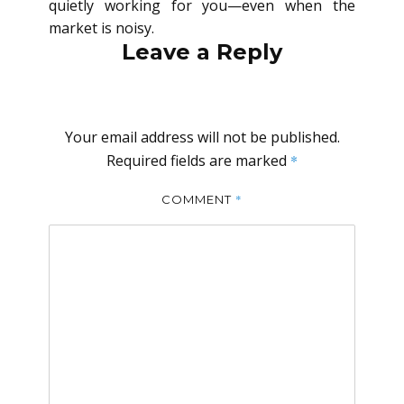
quietly working for you—even when the
market is noisy.
Leave a Reply
Your email address will not be published.
Required fields are marked
*
*
COMMENT