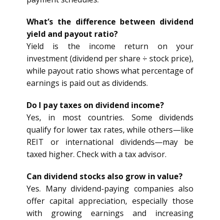
What’s the difference between dividend
yield and payout ratio?
Yield is the income return on your
investment (dividend per share ÷ stock price),
while payout ratio shows what percentage of
earnings is paid out as dividends.
Do I pay taxes on dividend income?
Yes, in most countries. Some dividends
qualify for lower tax rates, while others—like
REIT or international dividends—may be
taxed higher. Check with a tax advisor.
Can dividend stocks also grow in value?
Yes. Many dividend-paying companies also
offer capital appreciation, especially those
with growing earnings and increasing