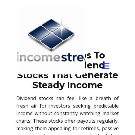
Simple Steps To
Select Dividend
Stocks That Generate
Steady Income
Dividend stocks can feel like a breath of
fresh air for investors seeking predictable
income without constantly watching market
charts. These stocks offer payouts regularly,
making them appealing for retirees, passive