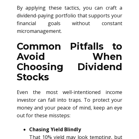
By applying these tactics, you can craft a
dividend-paying portfolio that supports your
financial goals without constant
micromanagement.
Common Pitfalls to
Avoid When
Choosing Dividend
Stocks
Even the most well-intentioned income
investor can fall into traps. To protect your
money and your peace of mind, keep an eye
out for these missteps:
Chasing Yield Blindly
That 10% yield may look tempting, but