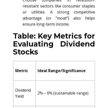
Choose companies in recession-
resistant sectors like consumer staples
or utilities. A strong competitive
advantage (or “moat”) also helps
ensure long-term income.
Table: Key Metrics for
Evaluating Dividend
Stocks
Metric
Ideal Range/Significance
Dividend
2% – 6% (sustainable range)
Yield