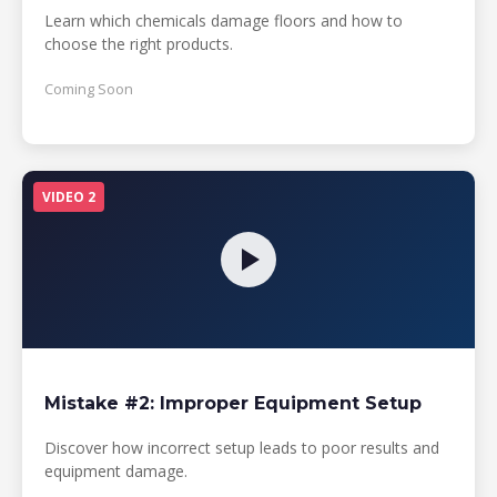
Learn which chemicals damage floors and how to
choose the right products.
Coming Soon
VIDEO 2
Mistake #2: Improper Equipment Setup
Discover how incorrect setup leads to poor results and
equipment damage.