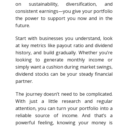
on sustainability, diversification, and
consistent earnings—you give your portfolio
the power to support you now and in the
future.
Start with businesses you understand, look
at key metrics like payout ratio and dividend
history, and build gradually. Whether you’re
looking to generate monthly income or
simply want a cushion during market swings,
dividend stocks can be your steady financial
partner.
The journey doesn’t need to be complicated.
With just a little research and regular
attention, you can turn your portfolio into a
reliable source of income. And that’s a
powerful feeling, knowing your money is