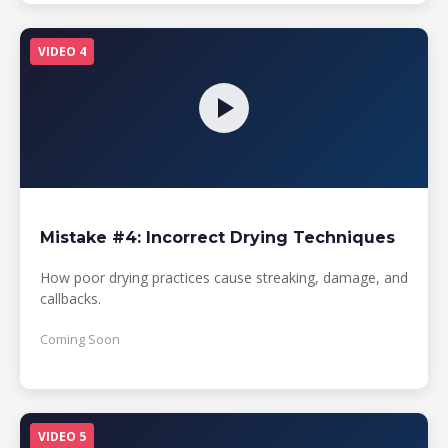
VIDEO 4
Mistake #4: Incorrect Drying Techniques
How poor drying practices cause streaking, damage, and
callbacks.
Coming Soon
VIDEO 5