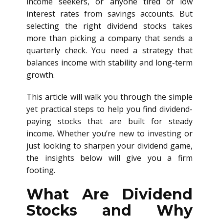
income seekers, or anyone tired of low
interest rates from savings accounts. But
selecting the right dividend stocks takes
more than picking a company that sends a
quarterly check. You need a strategy that
balances income with stability and long-term
growth.
This article will walk you through the simple
yet practical steps to help you find dividend-
paying stocks that are built for steady
income. Whether you’re new to investing or
just looking to sharpen your dividend game,
the insights below will give you a firm
footing.
What Are Dividend
Stocks and Why