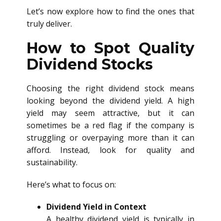
Let’s now explore how to find the ones that
truly deliver.
How to Spot Quality
Dividend Stocks
Choosing the right dividend stock means
looking beyond the dividend yield. A high
yield may seem attractive, but it can
sometimes be a red flag if the company is
struggling or overpaying more than it can
afford. Instead, look for quality and
sustainability.
Here’s what to focus on:
Dividend Yield in Context
A healthy dividend yield is typically in