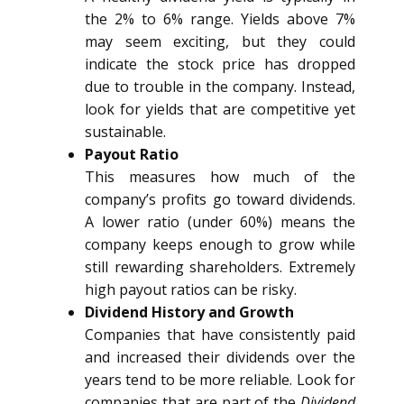
the 2% to 6% range. Yields above 7%
may seem exciting, but they could
indicate the stock price has dropped
due to trouble in the company. Instead,
look for yields that are competitive yet
sustainable.
Payout Ratio
This measures how much of the
company’s profits go toward dividends.
A lower ratio (under 60%) means the
company keeps enough to grow while
still rewarding shareholders. Extremely
high payout ratios can be risky.
Dividend History and Growth
Companies that have consistently paid
and increased their dividends over the
years tend to be more reliable. Look for
companies that are part of the
Dividend