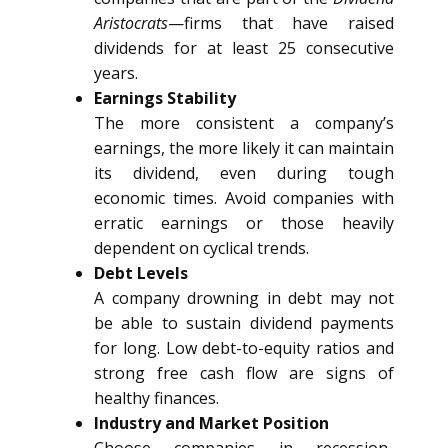
Aristocrats
—firms that have raised
dividends for at least 25 consecutive
years.
Earnings Stability
The more consistent a company’s
earnings, the more likely it can maintain
its dividend, even during tough
economic times. Avoid companies with
erratic earnings or those heavily
dependent on cyclical trends.
Debt Levels
A company drowning in debt may not
be able to sustain dividend payments
for long. Low debt-to-equity ratios and
strong free cash flow are signs of
healthy finances.
Industry and Market Position