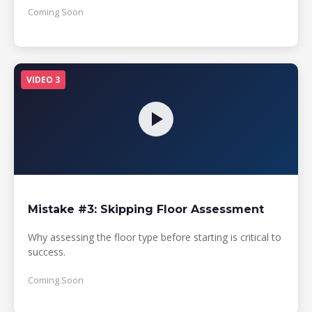
Coming Soon
VIDEO 3
Mistake #3: Skipping Floor Assessment
Why assessing the floor type before starting is critical to
success.
Coming Soon