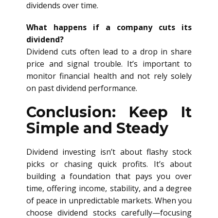
dividends over time.
What happens if a company cuts its
dividend?
Dividend cuts often lead to a drop in share
price and signal trouble. It’s important to
monitor financial health and not rely solely
on past dividend performance.
Conclusion: Keep It
Simple and Steady
Dividend investing isn’t about flashy stock
picks or chasing quick profits. It’s about
building a foundation that pays you over
time, offering income, stability, and a degree
of peace in unpredictable markets. When you
choose dividend stocks carefully—focusing