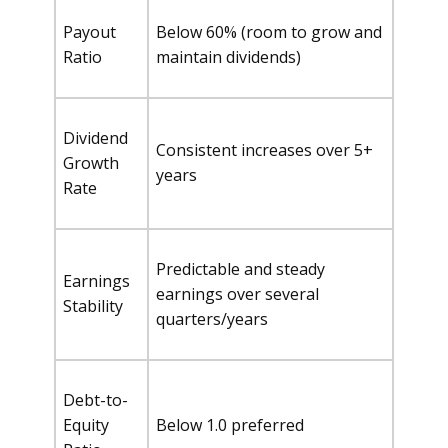
Payout
Below 60% (room to grow and
Ratio
maintain dividends)
Dividend
Consistent increases over 5+
Growth
years
Rate
Predictable and steady
Earnings
earnings over several
Stability
quarters/years
Debt-to-
Equity
Below 1.0 preferred