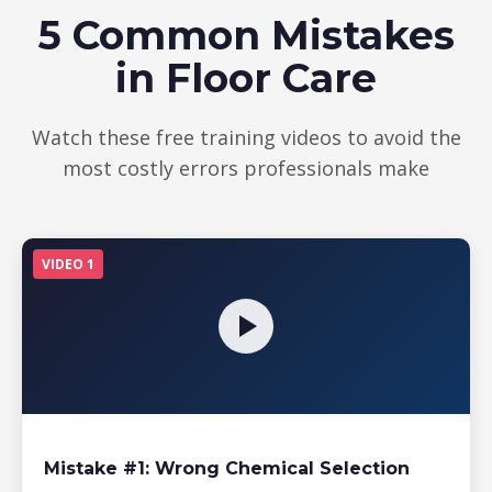
5 Common Mistakes
in Floor Care
Watch these free training videos to avoid the
most costly errors professionals make
VIDEO 1
Mistake #1: Wrong Chemical Selection