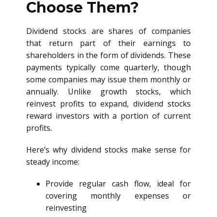
Choose Them?
Dividend stocks are shares of companies
that return part of their earnings to
shareholders in the form of dividends. These
payments typically come quarterly, though
some companies may issue them monthly or
annually. Unlike growth stocks, which
reinvest profits to expand, dividend stocks
reward investors with a portion of current
profits.
Here’s why dividend stocks make sense for
steady income:
Provide regular cash flow, ideal for
covering monthly expenses or
reinvesting