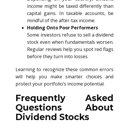
income might be taxed differently than
capital gains. In taxable accounts, be
mindful of the after-tax income.
Holding Onto Poor Performers
Some investors refuse to sell a dividend
stock even when fundamentals worsen.
Regular reviews help you spot red flags
before they turn into losses.
Learning to recognize these common errors
will help you make smarter choices and
protect your portfolio’s income potential.
Frequently Asked
Questions About
Dividend Stocks