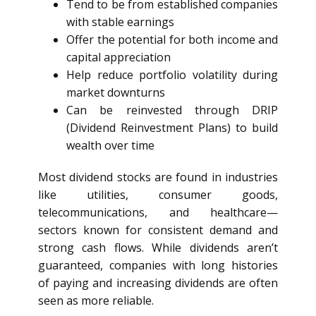
Tend to be from established companies
with stable earnings
Offer the potential for both income and
capital appreciation
Help reduce portfolio volatility during
market downturns
Can be reinvested through DRIP
(Dividend Reinvestment Plans) to build
wealth over time
Most dividend stocks are found in industries
like utilities, consumer goods,
telecommunications, and healthcare—
sectors known for consistent demand and
strong cash flows. While dividends aren’t
guaranteed, companies with long histories
of paying and increasing dividends are often
seen as more reliable.