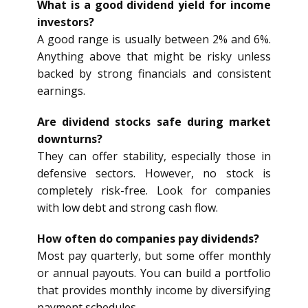
What is a good dividend yield for income
investors?
A good range is usually between 2% and 6%.
Anything above that might be risky unless
backed by strong financials and consistent
earnings.
Are dividend stocks safe during market
downturns?
They can offer stability, especially those in
defensive sectors. However, no stock is
completely risk-free. Look for companies
with low debt and strong cash flow.
How often do companies pay dividends?
Most pay quarterly, but some offer monthly
or annual payouts. You can build a portfolio
that provides monthly income by diversifying
payment schedules.