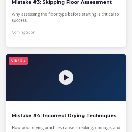
Mistake #3: Skipping Floor Assessment
Why assessing the floor type before starting is critical to
success.
Coming Soon
VIDEO 4
Mistake #4: Incorrect Drying Techniques
How poor drying practices cause streaking, damage, and