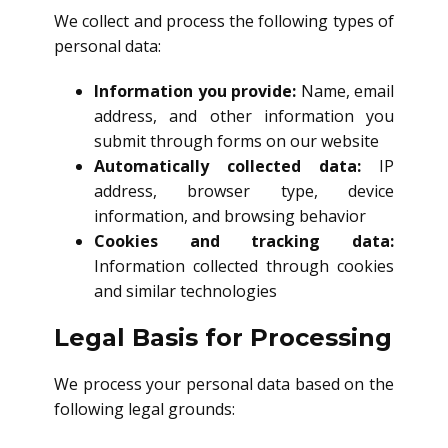
We collect and process the following types of
personal data:
Information you provide:
Name, email
address, and other information you
submit through forms on our website
Automatically collected data:
IP
address, browser type, device
information, and browsing behavior
Cookies and tracking data:
Information collected through cookies
and similar technologies
Legal Basis for Processing
We process your personal data based on the
following legal grounds: