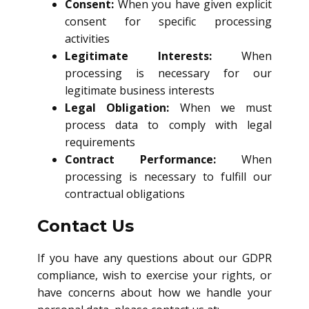
Consent:
When you have given explicit
consent for specific processing
activities
Legitimate Interests:
When
processing is necessary for our
legitimate business interests
Legal Obligation:
When we must
process data to comply with legal
requirements
Contract Performance:
When
processing is necessary to fulfill our
contractual obligations
Contact Us
If you have any questions about our GDPR
compliance, wish to exercise your rights, or
have concerns about how we handle your