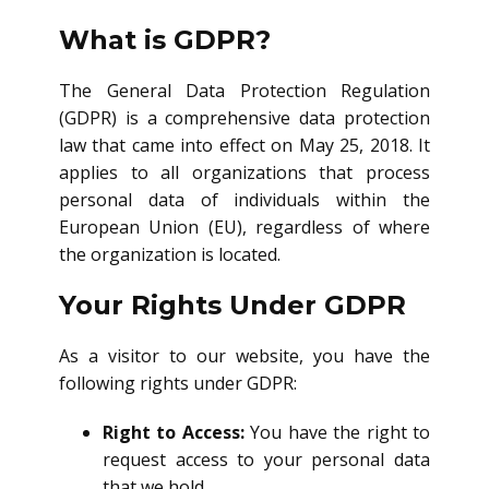
What is GDPR?
The General Data Protection Regulation
(GDPR) is a comprehensive data protection
law that came into effect on May 25, 2018. It
applies to all organizations that process
personal data of individuals within the
European Union (EU), regardless of where
the organization is located.
Your Rights Under GDPR
As a visitor to our website, you have the
following rights under GDPR:
Right to Access:
You have the right to
request access to your personal data
that we hold.