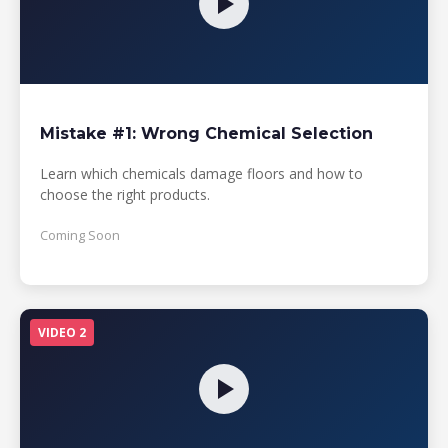
Mistake #1: Wrong Chemical Selection
Learn which chemicals damage floors and how to
choose the right products.
Coming Soon
VIDEO 2