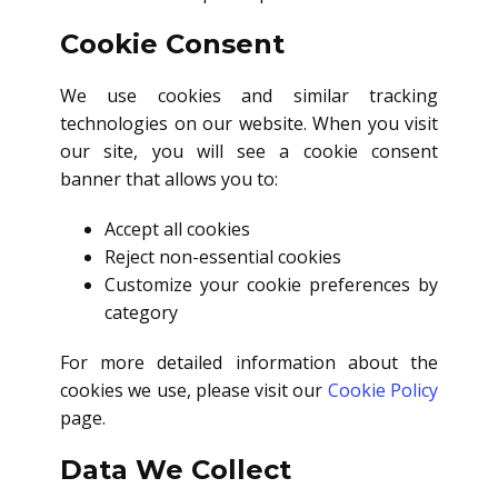
Cookie Consent
We use cookies and similar tracking
technologies on our website. When you visit
our site, you will see a cookie consent
banner that allows you to:
Accept all cookies
Reject non-essential cookies
Customize your cookie preferences by
category
For more detailed information about the
cookies we use, please visit our
Cookie Policy
page.
Data We Collect