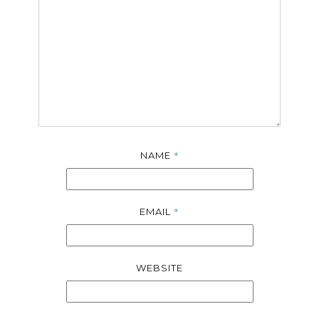
*
NAME
*
EMAIL
WEBSITE