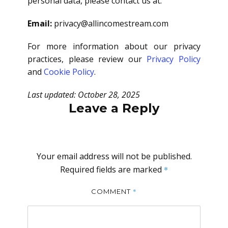
personal data, please contact us at:
Email:
privacy@allincomestream.com
For more information about our privacy
practices, please review our
Privacy Policy
and
Cookie Policy
.
Last updated: October 28, 2025
Leave a Reply
Your email address will not be published.
Required fields are marked
*
*
COMMENT