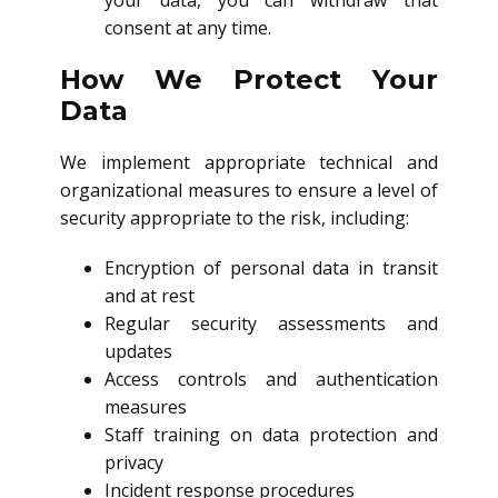
your data, you can withdraw that
consent at any time.
How We Protect Your
Data
We implement appropriate technical and
organizational measures to ensure a level of
security appropriate to the risk, including:
Encryption of personal data in transit
and at rest
Regular security assessments and
updates
Access controls and authentication
measures
Staff training on data protection and
privacy
Incident response procedures