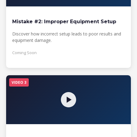
Mistake #2: Improper Equipment Setup
Discover how incorrect setup leads to poor results and
equipment damage.
Coming Soon
VIDEO 3