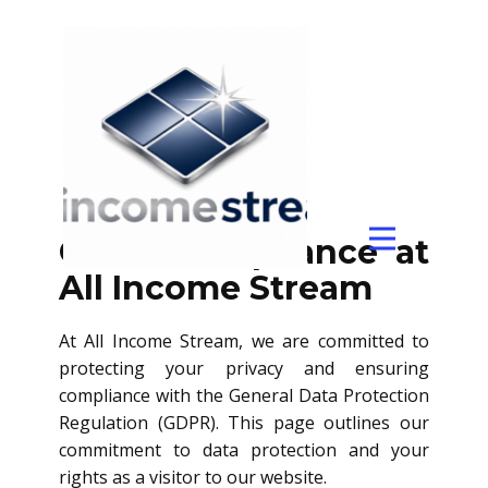
GDPR
GDPR Compliance at
All Income Stream
At All Income Stream, we are committed to
protecting your privacy and ensuring
compliance with the General Data Protection
Regulation (GDPR). This page outlines our
commitment to data protection and your
rights as a visitor to our website.