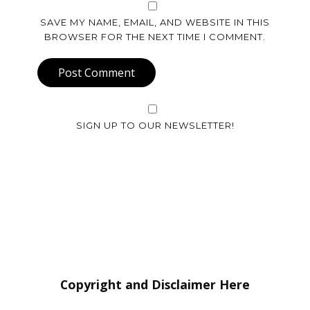
SAVE MY NAME, EMAIL, AND WEBSITE IN THIS
BROWSER FOR THE NEXT TIME I COMMENT.
Post Comment
SIGN UP TO OUR NEWSLETTER!
Copyright and Disclaimer Here