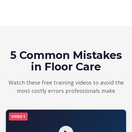
5 Common Mistakes
in Floor Care
Watch these free training videos to avoid the
most costly errors professionals make
VIDEO 1