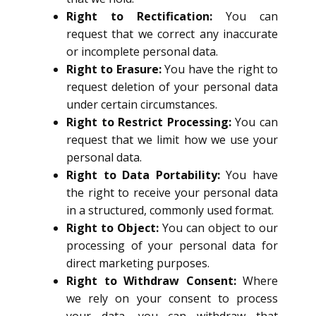
Right to Rectification:
You can
request that we correct any inaccurate
or incomplete personal data.
Right to Erasure:
You have the right to
request deletion of your personal data
under certain circumstances.
Right to Restrict Processing:
You can
request that we limit how we use your
personal data.
Right to Data Portability:
You have
the right to receive your personal data
in a structured, commonly used format.
Right to Object:
You can object to our
processing of your personal data for
direct marketing purposes.
Right to Withdraw Consent:
Where
we rely on your consent to process