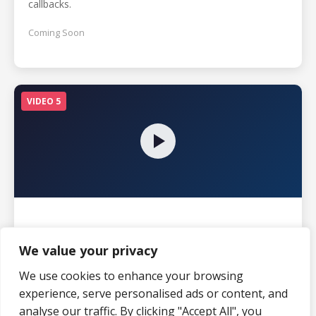
callbacks.
Coming Soon
VIDEO 5
Mistake #5: Neglecting Maintenance
Schedules
We value your privacy
The importance of regular maintenance to protect floor
We use cookies to enhance your browsing
investments.
experience, serve personalised ads or content, and
analyse our traffic. By clicking "Accept All", you